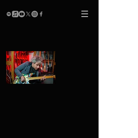
Biography