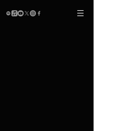
Music