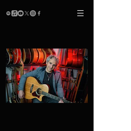
Recent Shows